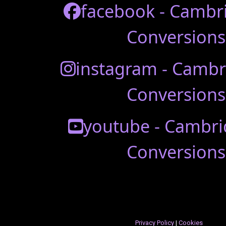
facebook - Cambr
Conversions
instagram - Cambr
Conversions
youtube - Cambri
Conversions
Privacy Policy
|
Cookies