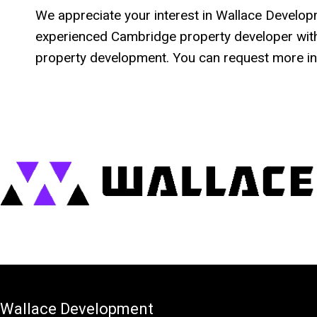
We appreciate your interest in Wallace Developme
experienced Cambridge property developer with
property development. You can request more in
Wallace Development