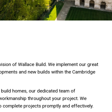
ision of Wallace Build. We implement our great
elopments and new builds within the Cambridge
 build homes, our dedicated team of
f workmanship throughout your project. We
 complete projects promptly and effectively.