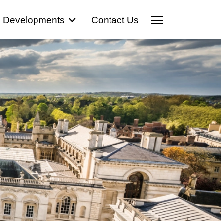
Developments
Contact Us