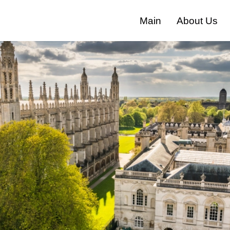
Main
About Us