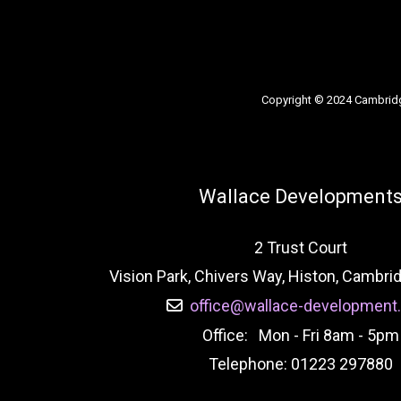
Copyright © 2024 Cambrid
Wallace Development
2 Trust Court
Vision Park, Chivers Way, Histon, Cambr
office@wallace-development.
Office: Mon - Fri 8am - 5pm
Telephone: 01223 297880