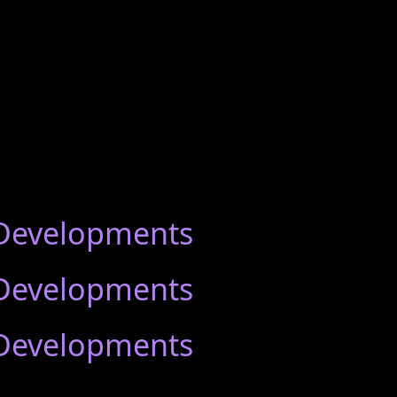
 Developments
 Developments
 Developments