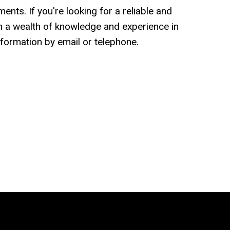
nts. If you're looking for a reliable and
 a wealth of knowledge and experience in
formation by email or telephone.