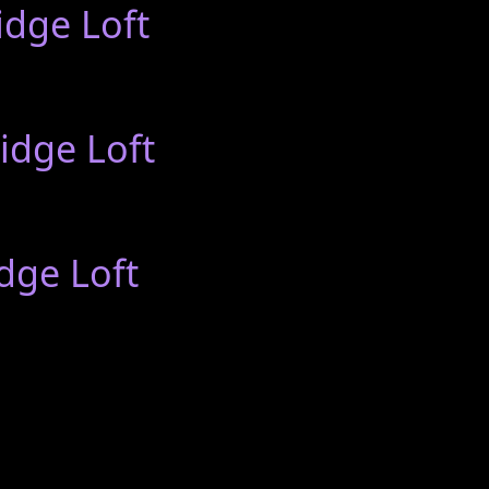
idge Loft
idge Loft
dge Loft