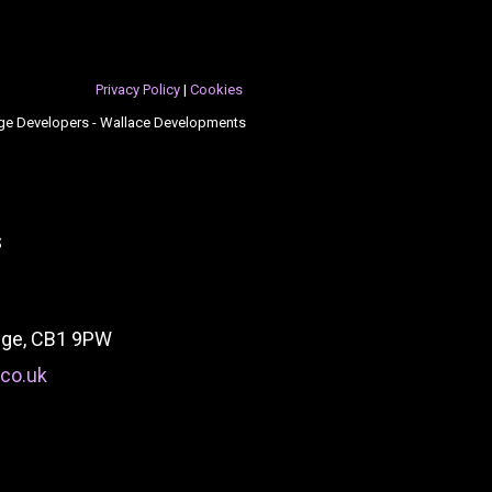
Privacy Policy
|
Cookies
ge Developers - Wallace Developments
s
idge, CB1 9PW
co.uk