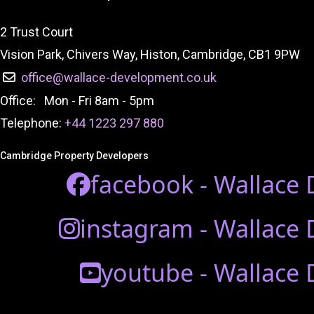
2 Trust Court
Vision Park, Chivers Way, Histon, Cambridge, CB1 9PW
office@wallace-development.co.uk
Office: Mon - Fri 8am - 5pm
Telephone:
+44 1223 297 880
Cambridge Property Developers
facebook - Wallace
instagram - Wallace
youtube - Wallace