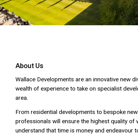
About Us
Wallace Developments are an innovative new div
wealth of experience to take on specialist dev
area.
From residential developments to bespoke new
professionals will ensure the highest quality o
understand that time is money and endeavour to